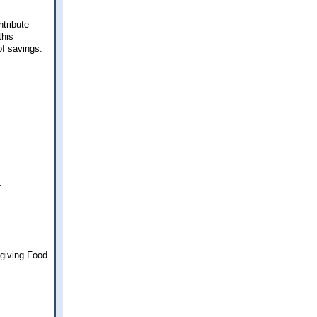
ntribute
this
of savings.
.
sgiving Food