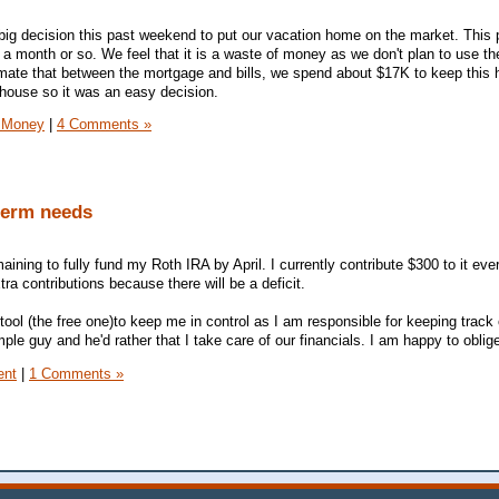
ig decision this past weekend to put our vacation home on the market. This 
 a month or so. We feel that it is a waste of money as we don't plan to use t
imate that between the mortgage and bills, we spend about $17K to keep this 
 house so it was an easy decision.
 Money
|
4 Comments »
 term needs
aining to fully fund my Roth IRA by April. I currently contribute $300 to it ev
ra contributions because there will be a deficit.
ool (the free one)to keep me in control as I am responsible for keeping track 
le guy and he'd rather that I take care of our financials. I am happy to oblig
ent
|
1 Comments »