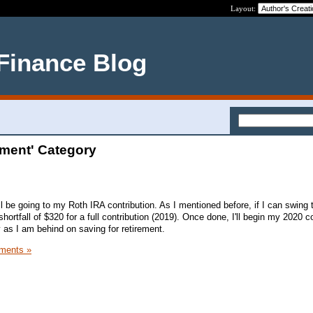
Layout:
 Finance Blog
ement' Category
ll be going to my Roth IRA contribution. As I mentioned before, if I can swing
shortfall of $320 for a full contribution (2019). Once done, I'll begin my 2020 c
ty as I am behind on saving for retirement.
ments »