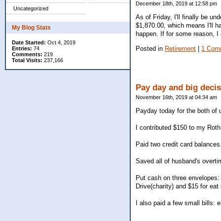
December 18th, 2019 at 12:58 pm
Uncategorized
As of Friday, I'll finally be 
$1,870.00, which means I'll h
My Blog Stats
happen. If for some reason, I
Date Started:
Oct 4, 2019
Posted in
Retirement
|
1 Com
Entries:
74
Comments:
219
Total Visits:
237,166
Pay day and big deci
November 16th, 2019 at 04:34 am
Payday today for the both of 
I contributed $150 to my Roth 
Paid two credit card balances
Saved all of husband's overt
Put cash on three envelopes: 
Drive(charity) and $15 for eat 
I also paid a few small bills: e
________