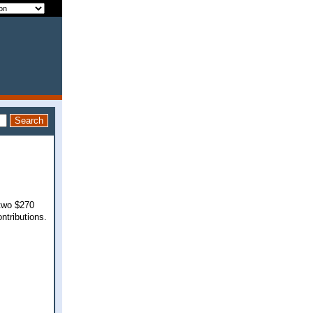
 two $270
ontributions.