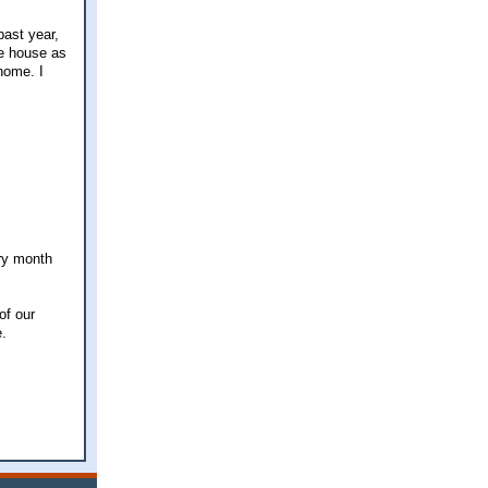
past year,
he house as
home. I
ery month
of our
e.