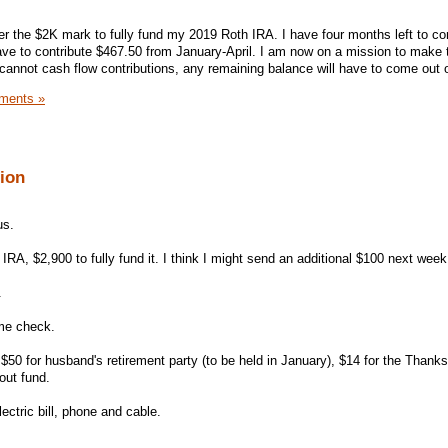
under the $2K mark to fully fund my 2019 Roth IRA. I have four months left to co
ave to contribute $467.50 from January-April. I am now on a mission to make 
 cannot cash flow contributions, any remaining balance will have to come out 
ments »
sion
us.
IRA, $2,900 to fully fund it. I think I might send an additional $100 next week
.
ime check.
$50 for husband's retirement party (to be held in January), $14 for the Thank
out fund.
lectric bill, phone and cable.