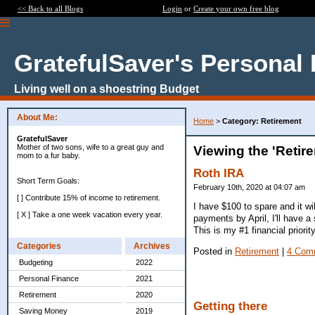
<< Back to all Blogs
Login
or
Create your own free blog
GratefulSaver's Personal
Living well on a shoestring Budget
About Me:
Home
>
Category: Retirement
GratefulSaver
Mother of two sons, wife to a great guy and
Viewing the 'Retir
mom to a fur baby.
Roth IRA
Short Term Goals:
February 10th, 2020 at 04:07 am
[ ] Contribute 15% of income to retirement.
I have $100 to spare and it wi
[ X ] Take a one week vacation every year.
payments by April, I'll have a 
This is my #1 financial priori
Categories
Archives
Posted in
Retirement
|
4 Com
Budgeting
2022
Personal Finance
2021
Retirement
2020
Getting there
Saving Money
2019