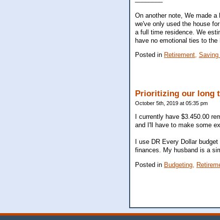
On another note, We made a b
we've only used the house for
a full time residence. We est
have no emotional ties to the
Posted in
Retirement,
Saving
Prioritizing our long
October 5th, 2019 at 05:35 pm
I currently have $3.450.00 rem
and I'll have to make some ext
I use DR Every Dollar budget t
finances. My husband is a simp
Posted in
Budgeting,
Retirem