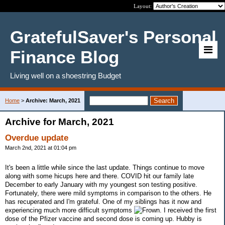
Layout:
GratefulSaver's Personal
Finance Blog
Living well on a shoestring Budget
Home
>
Archive: March, 2021
Archive for March, 2021
Overdue update
March 2nd, 2021 at 01:04 pm
It's been a little while since the last update. Things continue to move
along with some hicups here and there. COVID hit our family late
December to early January with my youngest son testing positive.
Fortunately, there were mild symptoms in comparison to the others. He
has recuperated and I'm grateful. One of my siblings has it now and
experiencing much more difficult symptoms
. I received the first
dose of the Pfizer vaccine and second dose is coming up. Hubby is