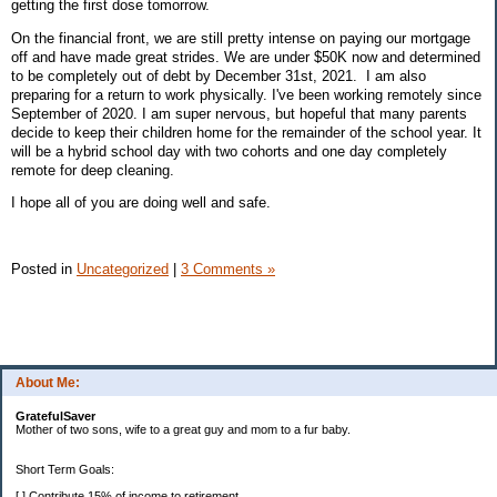
getting the first dose tomorrow.
On the financial front, we are still pretty intense on paying our mortgage
off and have made great strides. We are under $50K now and determined
to be completely out of debt by December 31st, 2021. I am also
preparing for a return to work physically. I've been working remotely since
September of 2020. I am super nervous, but hopeful that many parents
decide to keep their children home for the remainder of the school year. It
will be a hybrid school day with two cohorts and one day completely
remote for deep cleaning.
I hope all of you are doing well and safe.
Posted in
Uncategorized
|
3 Comments »
About Me:
GratefulSaver
Mother of two sons, wife to a great guy and mom to a fur baby.
Short Term Goals:
[ ] Contribute 15% of income to retirement.