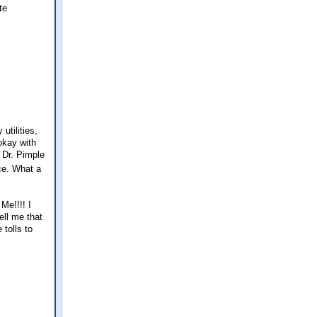
te
utilities,
okay with
h Dr. Pimple
ce. What a
Me!!!! I
ell me that
tolls to