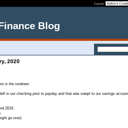
Layout:
 Finance Blog
ry, 2020
ere is the rundown:
 left in our checking prior to payday and that was swept to our savings accoun
und 2019.
s
might go over)