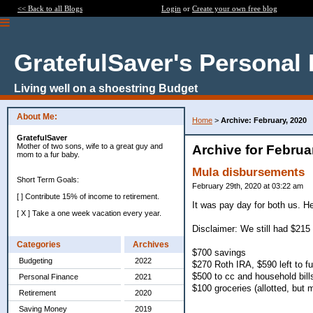
<< Back to all Blogs
Login
or
Create your own free blog
GratefulSaver's Personal
Living well on a shoestring Budget
About Me:
Home
>
Archive: February, 2020
GratefulSaver
Mother of two sons, wife to a great guy and
Archive for Februa
mom to a fur baby.
Mula disbursements
Short Term Goals:
February 29th, 2020 at 03:22 am
[ ] Contribute 15% of income to retirement.
It was pay day for both us. H
[ X ] Take a one week vacation every year.
Disclaimer: We still had $215
Categories
Archives
$700 savings
Budgeting
2022
$270 Roth IRA, $590 left to f
$500 to cc and household bill
Personal Finance
2021
$100 groceries (allotted, but 
Retirement
2020
Saving Money
2019