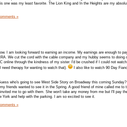
s one was my least favorite. The Lion King and In the Heights are my absolu
Comments »
row. I am looking forward to earning an income. My earnings are enough to pay 
IRA. We cut the cord with the cable company and my hubby seems to doing 
LC online through the kindness of my sister. I'd be crushed if I could not watc
I need therapy for wanting to watch that).
I also like to watch 90 Day Fian
! Guess who's going to see West Side Story on Broadway this coming Sunday? 
my friends wanted to see it in the Spring. A good friend of mine called me to t
invited me to go with them. She won't take any money from me but I'll pay the 
York and help with the parking. I am so excited to see it.
Comments »