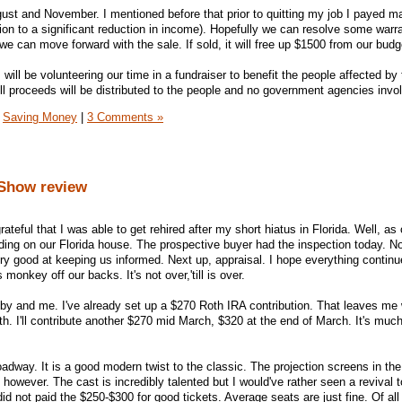
ust and November. I mentioned before that prior to quitting my job I payed 
tion to a significant reduction in income). Hopefully we can resolve some warr
we can move forward with the sale. If sold, it will free up $1500 from our budg
ill be volunteering our time in a fundraiser to benefit the people affected by 
ll proceeds will be distributed to the people and no government agencies invo
Saving Money
|
3 Comments »
/Show review
rateful that I was able to get rehired after my short hiatus in Florida. Well, as 
nding on our Florida house. The prospective buyer had the inspection today. N
very good at keeping us informed. Next up, appraisal. I hope everything continu
s monkey off our backs. It's not over,'till is over.
bby and me. I've already set up a $270 Roth IRA contribution. That leaves me
15th. I'll contribute another $270 mid March, $320 at the end of March. It's much
dway. It is a good modern twist to the classic. The projection screens in the
, however. The cast is incredibly talented but I would've rather seen a revival t
did not paid the $250-$300 for good tickets. Average seats are just fine. Of all