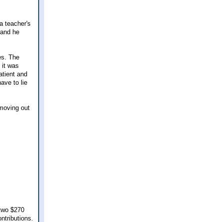
a teacher's
 and he
es. The
 it was
atient and
ave to lie
 moving out
 two $270
ontributions.