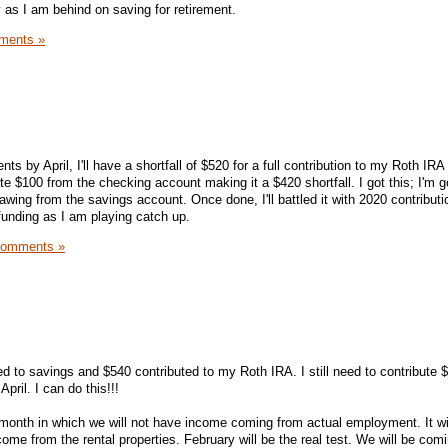
ty as I am behind on saving for retirement.
ments »
s by April, I'll have a shortfall of $520 for a full contribution to my Roth IRA 
ute $100 from the checking account making it a $420 shortfall. I got this; I'm g
wing from the savings account. Once done, I'll battled it with 2020 contributio
funding as I am playing catch up.
Comments »
 to savings and $540 contributed to my Roth IRA. I still need to contribute 
April. I can do this!!!
 month in which we will not have income coming from actual employment. It wil
me from the rental properties. February will be the real test. We will be co