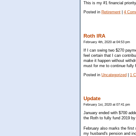
This is my #1 financial priori
Posted in
Retirement
|
4 Com
Roth IRA
February 4th, 2020 at 04:53 pm
If I can swing two $270 payment
feel certain that I can contrib
make it happen without withdra
must for me to continue fully 
Posted in
Uncategorized
|
1 
Update
February 1st, 2020 at 07:41 pm
January ended with $700 added
the Roth to fully fund 2019 by 
February also marks the first
my husband's pension and inco