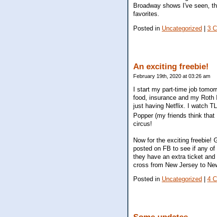
Broadway shows I've seen, thi
favorites.
Posted in
Uncategorized
|
3 
An exciting freebie!
February 19th, 2020 at 03:26 am
I start my part-time job tomor
food, insurance and my Roth 
just having Netflix. I watch T
Popper (my friends think that 
circus!
Now for the exciting freebie
posted on FB to see if any of 
they have an extra ticket and 
cross from New Jersey to New 
Posted in
Uncategorized
|
4 