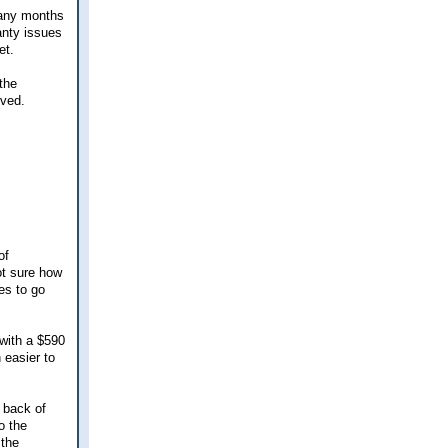
many months
anty issues
et.
the
lved.
of
ot sure how
es to go
 with a $590
 easier to
 back of
o the
 the