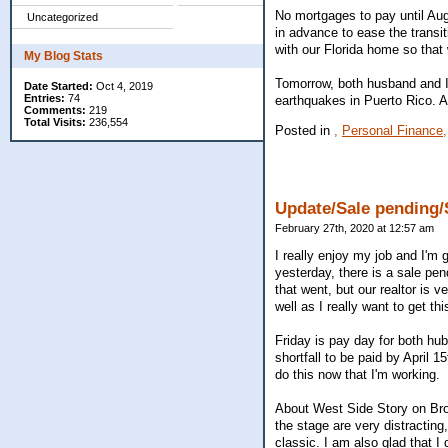
No mortgages to pay until Aug
Uncategorized
in advance to ease the transi
with our Florida home so that 
My Blog Stats
Tomorrow, both husband and I w
Date Started:
Oct 4, 2019
Entries:
74
earthquakes in Puerto Rico. A
Comments:
219
Total Visits:
236,554
Posted in
,
Personal Finance,
Update/Sale pending
February 27th, 2020 at 12:57 am
I really enjoy my job and I'm g
yesterday, there is a sale pe
that went, but our realtor is 
well as I really want to get thi
Friday is pay day for both hu
shortfall to be paid by April 
do this now that I'm working.
About West Side Story on Broa
the stage are very distracting
classic. I am also glad that I 