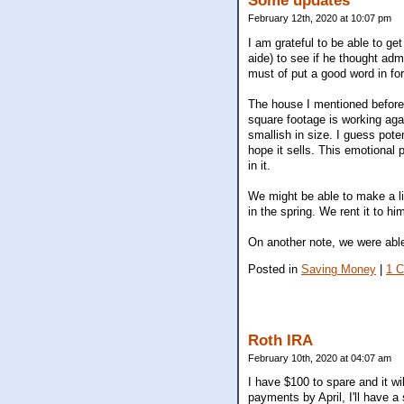
Some updates
February 12th, 2020 at 10:07 pm
I am grateful to be able to ge
aide) to see if he thought ad
must of put a good word in for
The house I mentioned before 
square footage is working aga
smallish in size. I guess pote
hope it sells. This emotional
in it.
We might be able to make a l
in the spring. We rent it to 
On another note, we were able
Posted in
Saving Money
|
1 
Roth IRA
February 10th, 2020 at 04:07 am
I have $100 to spare and it wi
payments by April, I'll have a 