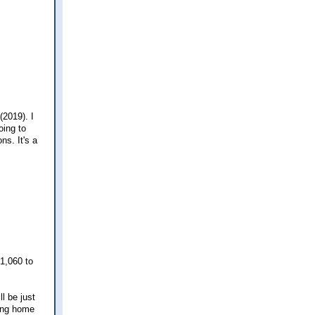
(2019). I
oing to
ns. It's a
$1,060 to
l be just
ming home