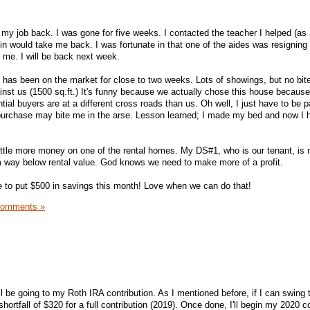
t my job back. I was gone for five weeks. I contacted the teacher I helped (as 
min would take me back. I was fortunate in that one of the aides was resigning
 me. I will be back next week.
has been on the market for close to two weeks. Lots of showings, but no bit
inst us (1500 sq.ft.) It's funny because we actually chose this house because
ntial buyers are at a different cross roads than us. Oh well, I just have to be p
 purchase may bite me in the arse. Lesson learned; I made my bed and now I h
ittle more money on one of the rental homes. My DS#1, who is our tenant, is
him way below rental value. God knows we need to make more of a profit.
 to put $500 in savings this month! Love when we can do that!
Comments »
ll be going to my Roth IRA contribution. As I mentioned before, if I can swing
shortfall of $320 for a full contribution (2019). Once done, I'll begin my 2020 c