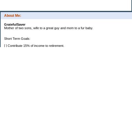
About Me:
GratefulSaver
Mother of two sons, wife to a great guy and mom to a fur baby.
Short Term Goals:
[ ] Contribute 15% of income to retirement.
[ X ] Take a one week vacation every year.
Categories
Budgeting
Personal Finance
Retirement
Saving Money
Uncategorized
Archives
2022
2021
2020