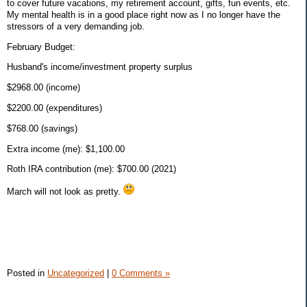
to cover future vacations, my retirement account, gifts, fun events, etc.
My mental health is in a good place right now as I no longer have the
stressors of a very demanding job.
February Budget:
Husband's income/investment property surplus
$2968.00 (income)
$2200.00 (expenditures)
$768.00 (savings)
Extra income (me): $1,100.00
Roth IRA contribution (me): $700.00 (2021)
March will not look as pretty.
Posted in
Uncategorized
|
0 Comments »