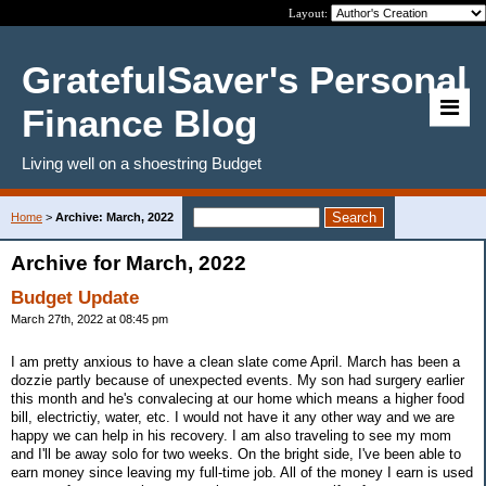
Layout:
GratefulSaver's Personal
Finance Blog
Living well on a shoestring Budget
Home
>
Archive: March, 2022
Archive for March, 2022
Budget Update
March 27th, 2022 at 08:45 pm
I am pretty anxious to have a clean slate come April. March has been a
dozzie partly because of unexpected events. My son had surgery earlier
this month and he's convalecing at our home which means a higher food
bill, electrictiy, water, etc. I would not have it any other way and we are
happy we can help in his recovery. I am also traveling to see my mom
and I'll be away solo for two weeks. On the bright side, I've been able to
earn money since leaving my full-time job. All of the money I earn is used